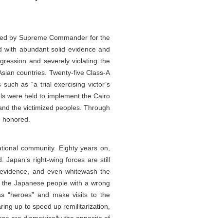
ssued by Supreme Commander for the
nd with abundant solid evidence and
ggression and severely violating the
Asian countries. Twenty-five Class-A
such as “a trial exercising victor’s
ials were held to implement the Cairo
 and the victimized peoples. Through
e honored.
ational community. Eighty years on,
 Japan’s right-wing forces are still
e evidence, and even whitewash the
ng the Japanese people with a wrong
 as “heroes” and make visits to the
ing up to speed up remilitarization,