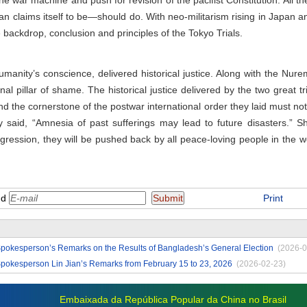
e war machine and push for revision of the pacifist Constitution. All th
 claims itself to be—should do. With neo-militarism rising in Japan and
e backdrop, conclusion and principles of the Tokyo Trials.
umanity’s conscience, delivered historical justice. Along with the Nure
rnal pillar of shame. The historical justice delivered by the two great t
nd the cornerstone of the postwar international order they laid must n
y said, “Amnesia of past sufferings may lead to future disasters.” S
ggression, they will be pushed back by all peace-loving people in the
nd
Print
Spokesperson’s Remarks on the Results of Bangladesh’s General Election
(2026-0
Spokesperson Lin Jian’s Remarks from February 15 to 23, 2026
(2026-02-23)
Embaixada da República Popular da China no Brasil