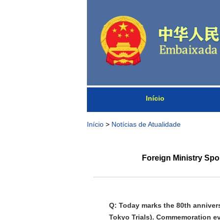
Início
Início
>
Notícias de Atualidade
Foreign Ministry Spo
Q: Today marks the 80th anniversa
Tokyo Trials). Commemoration ev