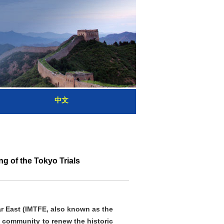
中文
g of the Tokyo Trials
Far East (IMTFE, also known as the
 community to renew the historic