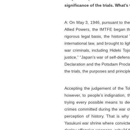
significance of the trials. What
A: On May 3, 1946, pursuant to th
Allied Powers, the IMTFE began the
rigorous legal basis, the historica
international law, and brought to l
war criminals, including Hideki Toj
justice,” “Japan’s war of self-defen
Declaration and the Potsdam Proclam
the trials, the purposes and princip
Accepting the judgement of the Tok
however, to people’s indignation, t
trying every possible means to de
crimes committed during the war of
perception of history. That is why
Yasukuni war shrine where convicted