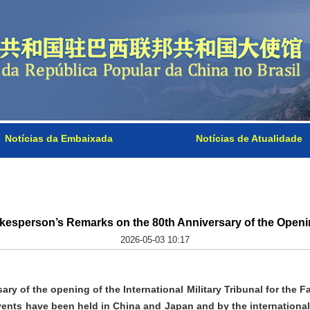
Notícias da Embaixada
Notícias de Atualidade
kesperson’s Remarks on the 80th Anniversary of the Openin
2026-05-03 10:17
ry of the opening of the International Military Tribunal for the 
ents have been held in China and Japan and by the international