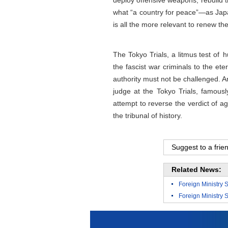
deploy offensive weapons, rebuild th
what “a country for peace”—as Japan
is all the more relevant to renew th
The Tokyo Trials, a litmus test of h
the fascist war criminals to the ete
authority must not be challenged. A
judge at the Tokyo Trials, famousl
attempt to reverse the verdict of a
the tribunal of history.
Suggest to a frie
Related News:
Foreign Ministry 
Foreign Ministry 