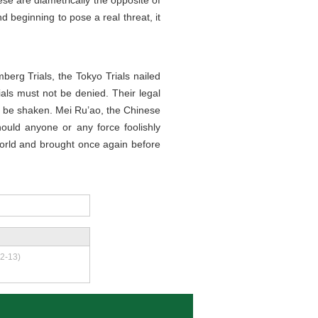
ese are diametrically the opposite of
 beginning to pose a real threat, it
mberg Trials, the Tokyo Trials nailed
rials must not be denied. Their legal
ot be shaken. Mei Ru’ao, the Chinese
hould anyone or any force foolishly
 world and brought once again before
2-13)