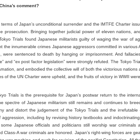
’s China’s comment?
e terms of Japan’s unconditional surrender and the IMTFE Charter i
 prosecution. Bringing together judicial power of eleven nations, a
l Tokyo Trials found Japanese militarists guilty of waging the war of a
ight the innumerable crimes Japanese aggressors committed in various 
o, were sentenced to death by hanging or imprisonment. And fallacies 
se” and “ex post factor legislation” were strongly refuted. The Tokyo Tr
ation, and embodied the collective will of both the victorious nations
les of the UN Charter were upheld, and the fruits of victory in WWII wer
yo Trials is the prerequisite for Japan’s postwar return to the intern
he spectre of Japanese militarism still remains and continues to breed.
ny and distort the judgement of the Tokyo Trials and the irrefutabl
 aggression, including by revising history textbooks and indoctrinati
 some Japanese officials and politicians still worship war criminals
 Class-A war criminals are honored. Japan’s right-wing forces are gear