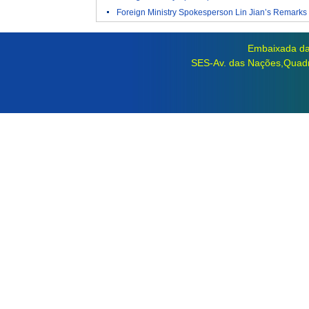
Foreign Ministry Spokesperson Lin Jian’s Remarks 
Embaixada da 
SES-Av. das Nações,Quadra