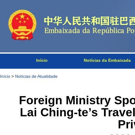
Início
Notícias da Embaixada
Início
>
Notícias de Atualidade
Foreign Ministry S
Lai Ching-te’s Travel
Pri