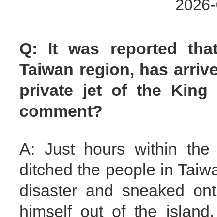
2026-
Q: It was reported that
Taiwan region, has arriv
private jet of the King
comment?
A: Just hours within the
ditched the people in Taiwa
disaster and sneaked ont
himself out of the islan