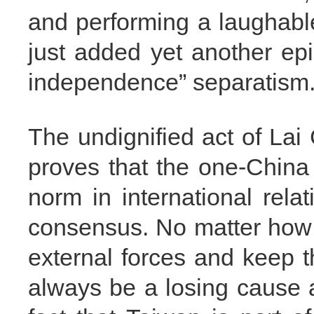
and performing a laughable 
just added yet another ep
independence” separatism
The undignified act of Lai
proves that the one-China
norm in international relat
consensus. No matter how 
external forces and keep t
always be a losing cause 