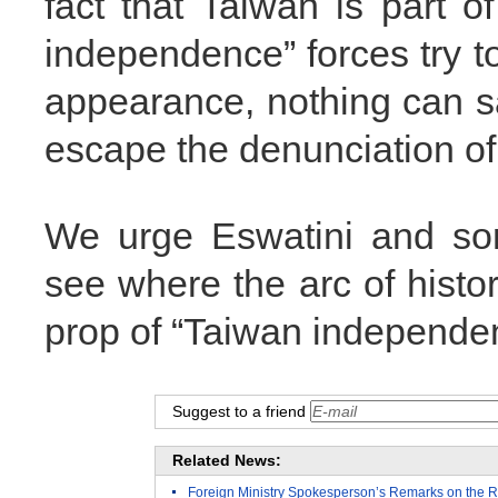
fact that Taiwan is part 
independence” forces try t
appearance, nothing can sa
escape the denunciation of
We urge Eswatini and som
see where the arc of histo
prop of “Taiwan independe
Suggest to a friend
Related News:
Foreign Ministry Spokesperson’s Remarks on the R