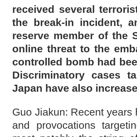
received several terrori
the break-in incident, a
reserve member of the S
online threat to the emb
controlled bomb had been
Discriminatory cases ta
Japan have also increase
Guo Jiakun: Recent years
and provocations targeti