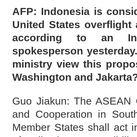
AFP: Indonesia is consid
United States overflight 
according to an Ind
spokesperson yesterday.
ministry view this propo
Washington and Jakarta
Guo Jiakun: The ASEAN Ch
and Cooperation in Southe
Member States shall act i