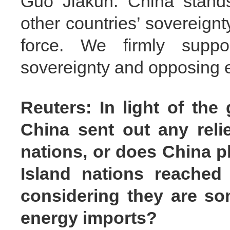
Guo Jiakun: China stands 
other countries’ sovereignt
force. We firmly suppo
sovereignty and opposing e
Reuters: In light of the
China sent out any relie
nations, or does China p
Island nations reached
considering they are s
energy imports?