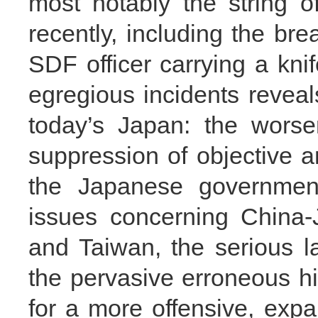
most notably the string 
recently, including the bre
SDF officer carrying a knif
egregious incidents reveal
today’s Japan: the worse
suppression of objective an
the Japanese government’
issues concerning China-
and Taiwan, the serious la
the pervasive erroneous hi
for a more offensive, exp