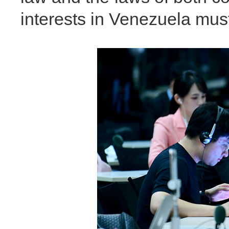
interests in Venezuela mus