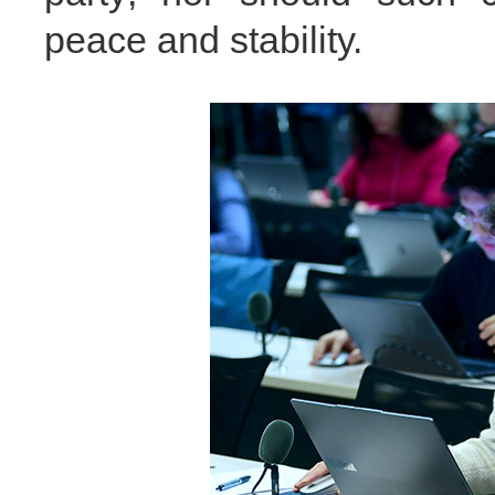
peace and stability.