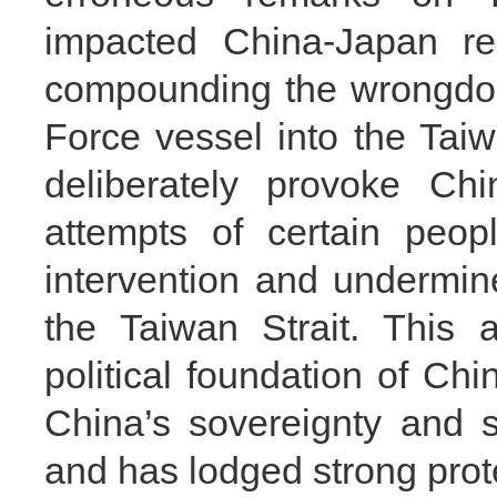
impacted China-Japan re
compounding the wrongdoi
Force vessel into the Taiw
deliberately provoke Ch
attempts of certain peo
intervention and undermin
the Taiwan Strait. This 
political foundation of Ch
China’s sovereignty and s
and has lodged strong prot