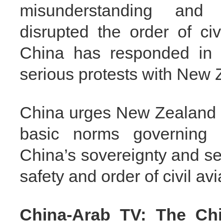
misunderstanding and 
disrupted the order of civ
China has responded in 
serious protests with New 
China urges New Zealand t
basic norms governing in
China’s sovereignty and se
safety and order of civil avi
China-Arab TV: The Ch