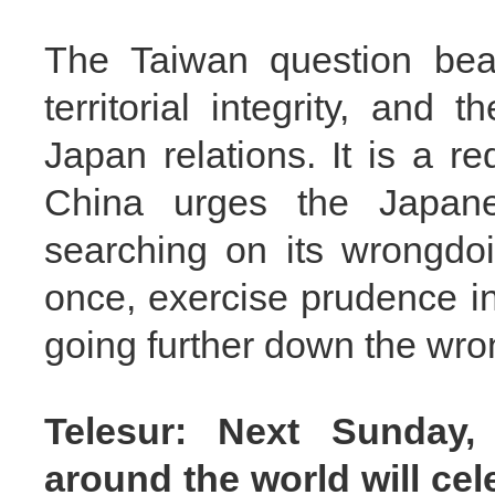
The Taiwan question bea
territorial integrity, and 
Japan relations. It is a r
China urges the Japane
searching on its wrongdoin
once, exercise prudence in
going further down the wro
Telesur: Next Sunday, 
around the world will cel