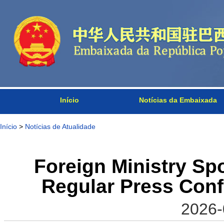
Início
Notícias da Embaixada
Início
>
Notícias de Atualidade
Foreign Ministry S
Regular Press Conf
2026-