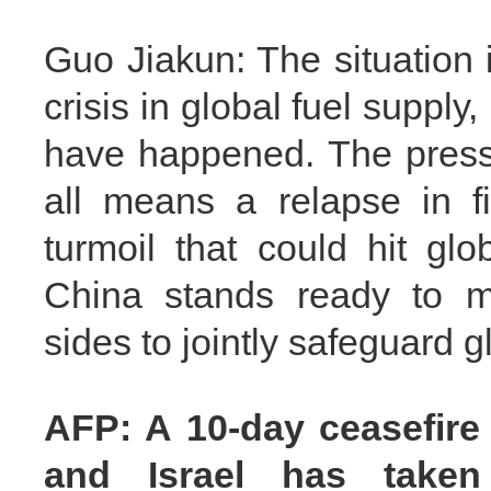
Guo Jiakun: The situation
crisis in global fuel supply
have happened. The pressi
all means a relapse in f
turmoil that could hit gl
China stands ready to ma
sides to jointly safeguard g
AFP: A 10-day ceasefire
and Israel has taken 