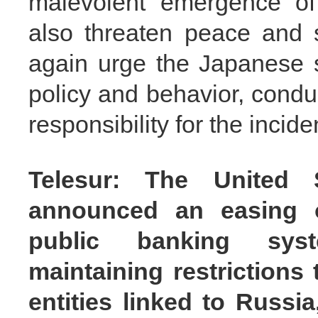
malevolent emergence of 
also threaten peace and s
again urge the Japanese si
policy and behavior, condu
responsibility for the incid
Telesur: The United 
announced an easing o
public banking syst
maintaining restrictions
entities linked to Russi