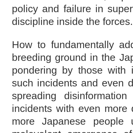
policy and failure in sup
discipline inside the forces.
How to fundamentally add
breeding ground in the Ja
pondering by those with i
such incidents and even di
spreading disinformatio
incidents with even more
more Japanese people u