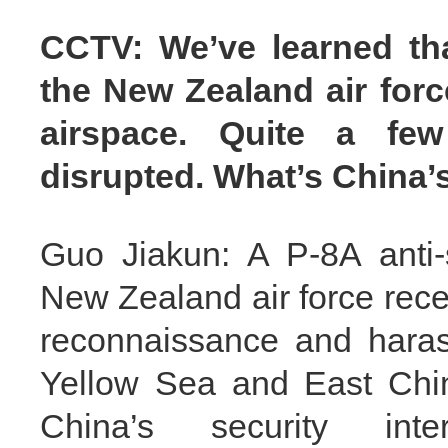
CCTV: We’ve learned that
the New Zealand air forc
airspace. Quite a few 
disrupted. What’s China
Guo Jiakun: A P-8A anti-s
New Zealand air force rece
reconnaissance and haras
Yellow Sea and East Chi
China’s security int