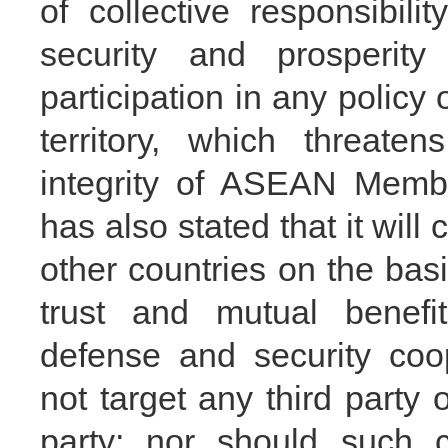
of collective responsibil
security and prosperit
participation in any policy o
territory, which threaten
integrity of ASEAN Membe
has also stated that it wil
other countries on the basi
trust and mutual benefi
defense and security coo
not target any third party 
party; nor should such c