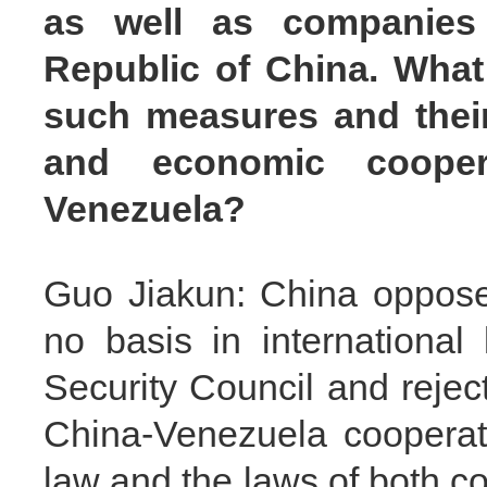
as well as companies 
Republic of China. What 
such measures and their 
and economic cooper
Venezuela?
Guo Jiakun: China opposes
no basis in international
Security Council and reject
China-Venezuela cooperati
law and the laws of both co