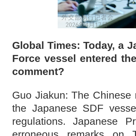
Global Times: Today, a J
Force vessel entered the
comment?
Guo Jiakun: The Chinese m
the Japanese SDF vessel
regulations. Japanese Pr
erroneous remarks on T