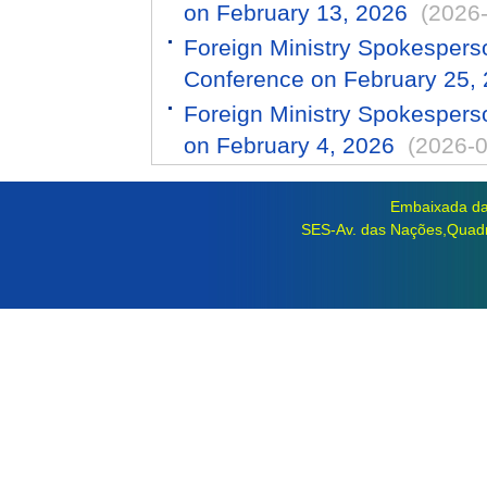
on February 13, 2026
(2026
Foreign Ministry Spokespers
Conference on February 25,
Foreign Ministry Spokespers
on February 4, 2026
(2026-0
Embaixada da 
SES-Av. das Nações,Quadra