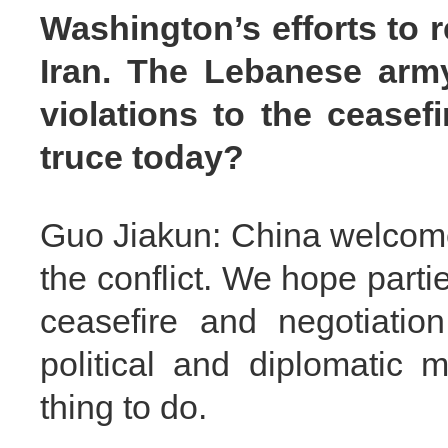
Washington’s efforts to r
Iran. The Lebanese arm
violations to the ceasef
truce today?
Guo Jiakun: China welcomes
the conflict. We hope part
ceasefire and negotiatio
political and diplomatic 
thing to do.