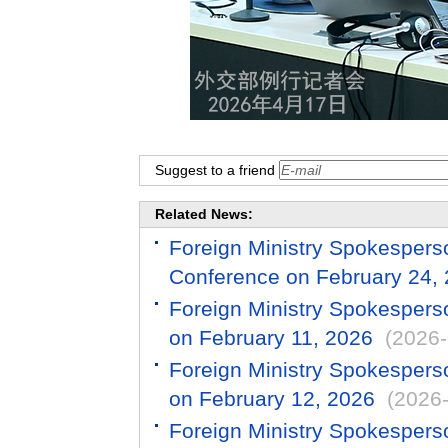
Suggest to a friend
Related News:
Foreign Ministry Spokespers
Conference on February 24,
Foreign Ministry Spokespers
on February 11, 2026
(2026-
Foreign Ministry Spokespers
on February 12, 2026
(2026
Foreign Ministry Spokespers