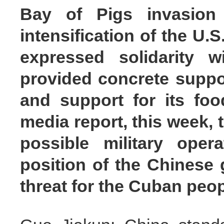
Bay of Pigs invasion
intensification of the U.
expressed solidarity w
provided concrete suppo
and support for its foo
media report, this week, 
possible military ope
position of the Chinese 
threat for the Cuban peo