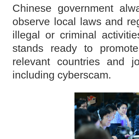
Chinese government alway
observe local laws and re
illegal or criminal activi
stands ready to promote 
relevant countries and jo
including cyberscam.