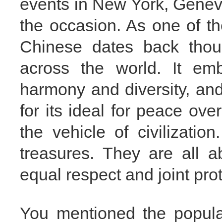
events in New York, Genev
the occasion. As one of th
Chinese dates back thou
across the world. It em
harmony and diversity, an
for its ideal for peace ov
the vehicle of civilization
treasures. They are all a
equal respect and joint prot
You mentioned the popular