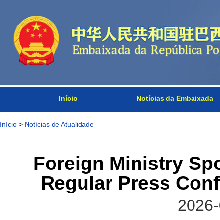
Início
Notícias da Embaixada
Início
>
Notícias de Atualidade
Foreign Ministry S
Regular Press Conf
2026-