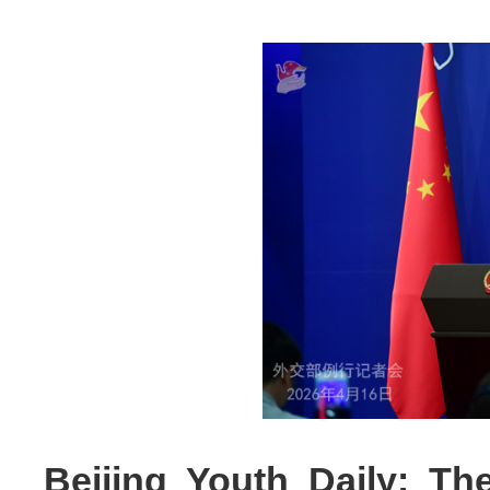
Beijing Youth Daily: T