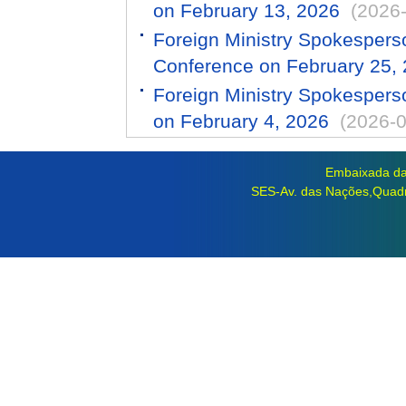
on February 13, 2026
(2026
Foreign Ministry Spokespers
Conference on February 25,
Foreign Ministry Spokespers
on February 4, 2026
(2026-0
Embaixada da 
SES-Av. das Nações,Quadra