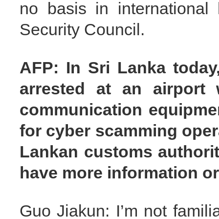
no basis in international
Security Council.
AFP: In Sri Lanka today
arrested at an airport
communication equipment
for cyber scamming opera
Lankan customs authoriti
have more information o
Guo Jiakun: I’m not famil