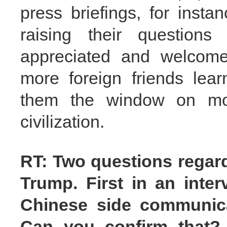
press briefings, for insta
raising their questions
appreciated and welcome
more foreign friends lea
them the window on mo
civilization.
RT: Two questions regar
Trump. First in an inter
Chinese side communicat
Can you confirm that?