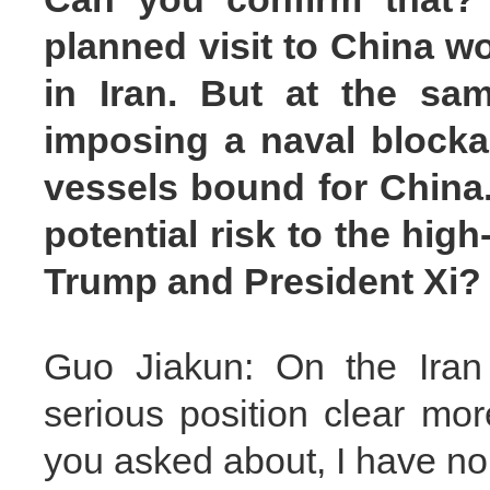
planned visit to China w
in Iran. But at the sam
imposing a naval blockad
vessels bound for China.
potential risk to the hi
Trump and President Xi?
Guo Jiakun: On the Iran 
serious position clear mor
you asked about, I have no 