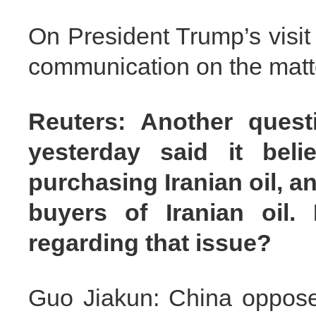
On President Trump’s visit
communication on the matt
Reuters: Another quest
yesterday said it bel
purchasing Iranian oil, an
buyers of Iranian oi
regarding that issue?
Guo Jiakun: China opposes