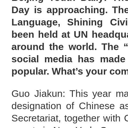
Day is approaching. The
Language, Shining Civil
been held at UN headquar
around the world. The 
social media has made
popular. What’s your c
Guo Jiakun: This year ma
designation of Chinese a
Secretariat, together with