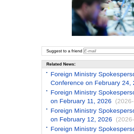
Suggest to a friend
Related News:
Foreign Ministry Spokespers
Conference on February 24,
Foreign Ministry Spokespers
on February 11, 2026
(2026-
Foreign Ministry Spokespers
on February 12, 2026
(2026
Foreign Ministry Spokespers