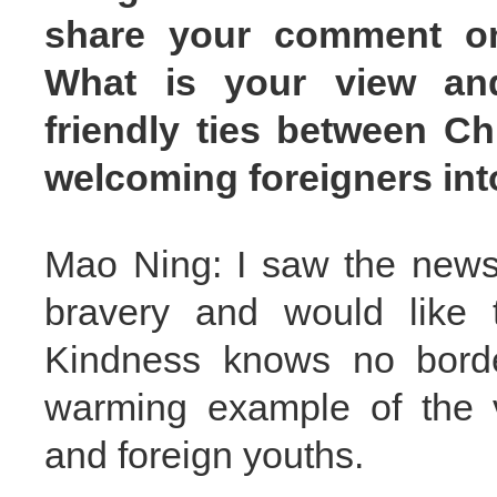
share your comment on 
What is your view and
friendly ties between C
welcoming foreigners int
Mao Ning: I saw the news
bravery and would like 
Kindness knows no border
warming example of the 
and foreign youths.