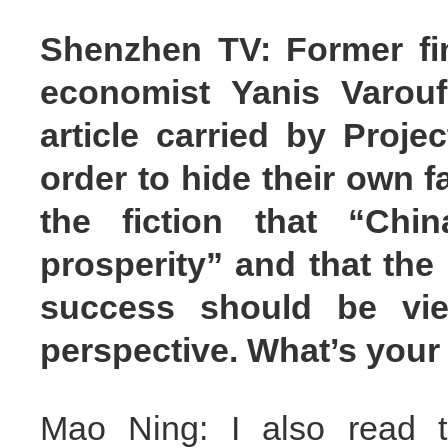
Shenzhen TV: Former fi
economist Yanis Varouf
article carried by Proje
order to hide their own 
the fiction that “Ch
prosperity” and that the
success should be vi
perspective. What’s you
Mao Ning: I also read th