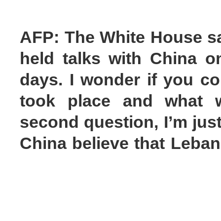
AFP: The White House sai
held talks with China on
days. I wonder if you co
took place and what 
second question, I’m jus
China believe that Lebano
was agreed?
Mao Ning: On your first qu