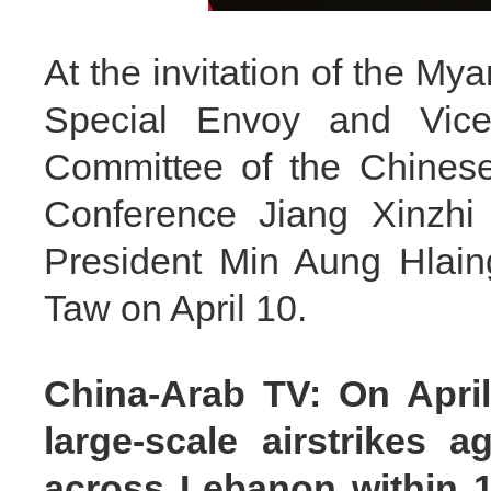
At the invitation of the My
Special Envoy and Vice
Committee of the Chinese 
Conference Jiang Xinzhi 
President Min Aung Hlain
Taw on April 10.
China-Arab TV: On April 
large-scale airstrikes 
across Lebanon within 10