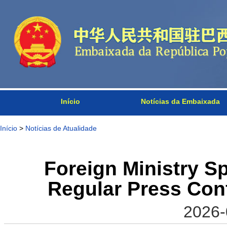
Início
Notícias da Embaixada
Início
>
Notícias de Atualidade
Foreign Ministry 
Regular Press Conf
2026-