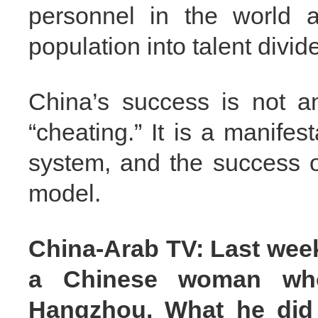
personnel in the world a
population into talent divid
China’s success is not an 
“cheating.” It is a manifes
system, and the success o
model.
China-Arab TV: Last wee
a Chinese woman who
Hangzhou. What he did