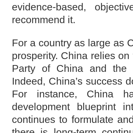
evidence-based, objectiv
recommend it.
For a country as large as C
prosperity. China relies o
Party of China and the e
Indeed, China’s success d
For instance, China h
development blueprint in
continues to formulate an
there is long-term contin