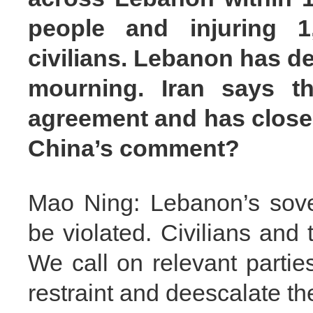
people and injuring 
civilians. Lebanon has de
mourning. Iran says th
agreement and has closed
China’s comment?
Mao Ning: Lebanon’s sove
be violated. Civilians and 
We call on relevant partie
restraint and deescalate th