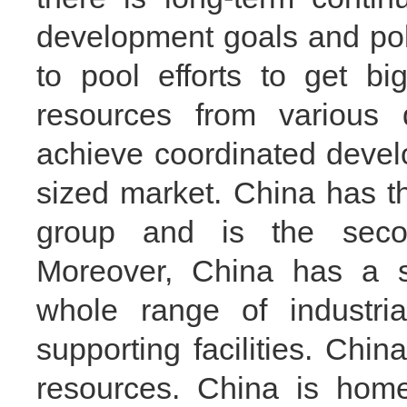
development goals and poli
to pool efforts to get b
resources from various 
achieve coordinated deve
sized market. China has t
group and is the seco
Moreover, China has a st
whole range of industria
supporting facilities. Ch
resources. China is home