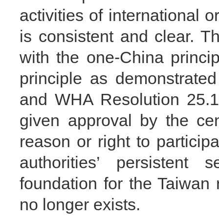
activities of international
is consistent and clear. Th
with the one-China princi
principle as demonstrate
and WHA Resolution 25.1.
given approval by the ce
reason or right to partic
authorities’ persistent s
foundation for the Taiwan 
no longer exists.