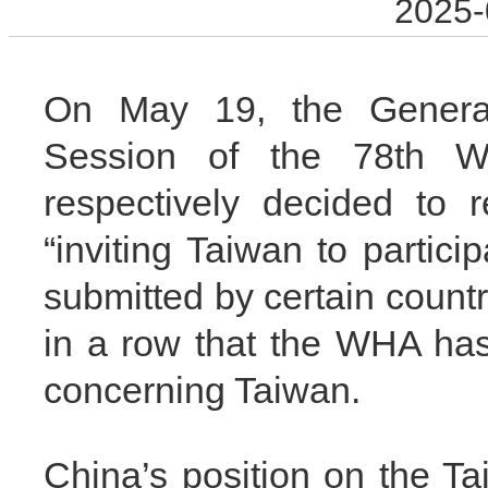
2025-
On May 19, the Genera
Session of the 78th W
respectively decided to r
“inviting Taiwan to partic
submitted by certain countr
in a row that the WHA has
concerning Taiwan.
China’s position on the Tai