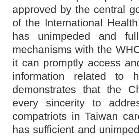
approved by the central 
of the International Healt
has unimpeded and full-
mechanisms with the WHO 
it can promptly access a
information related to h
demonstrates that the C
every sincerity to addre
compatriots in Taiwan car
has sufficient and unimped