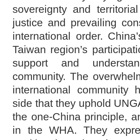
sovereignty and territorial
justice and prevailing co
international order. China
Taiwan region’s participa
support and understan
community. The overwhelmi
international community 
side that they uphold UNGA
the one-China principle, a
in the WHA. They expres