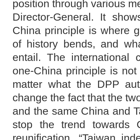
position through various m
Director-General. It sho
China principle is where g
of history bends, and wha
entail. The internationa
one-China principle is no
matter what the DPP auth
change the fact that the two
and the same China and Tai
stop the trend towards C
reunification. “Taiwan i