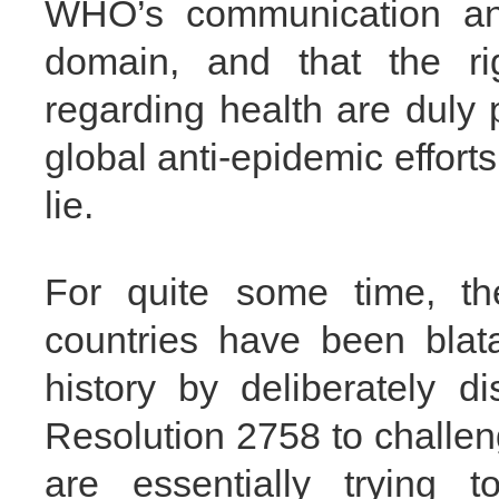
WHO’s communication and
domain, and that the ri
regarding health are duly 
global anti-epidemic efforts 
lie.
For quite some time, th
countries have been blat
history by deliberately 
Resolution 2758 to challen
are essentially trying 