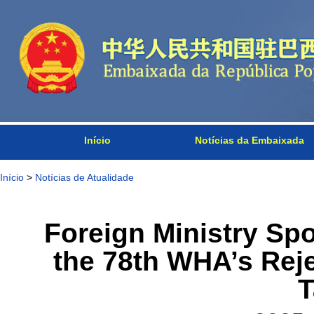
Início
Notícias da Embaixada
Início
>
Notícias de Atualidade
Foreign Ministry S
the 78th WHA’s Reje
T