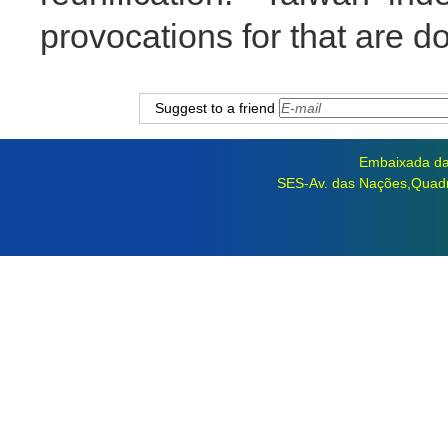
provocations for that are d
Suggest to a friend
Embaixada da 
SES-Av. das Nações,Quadra