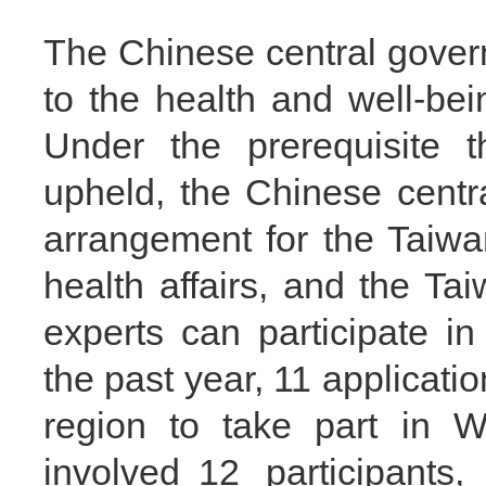
The Chinese central gover
to the health and well-bei
Under the prerequisite t
upheld, the Chinese cent
arrangement for the Taiwan
health affairs, and the Ta
experts can participate 
the past year, 11 applicat
region to take part in W
involved 12 participants