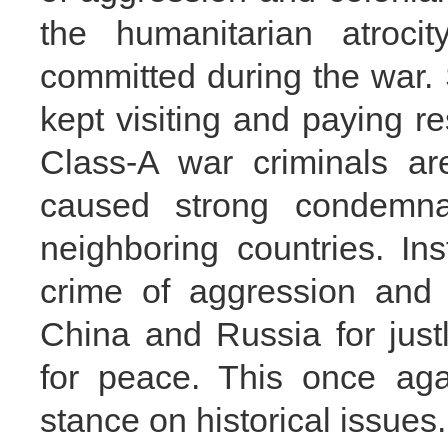
the humanitarian atroci
committed during the war.
kept visiting and paying r
Class-A war criminals a
caused strong condemna
neighboring countries. Ins
crime of aggression and 
China and Russia for justl
for peace. This once aga
stance on historical issues