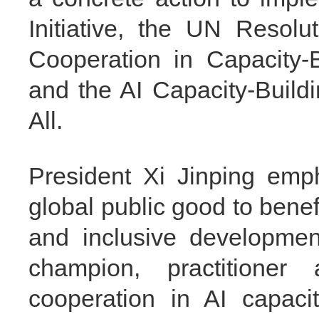
Initiative, the UN Resolu
Cooperation in Capacity-Bui
and the AI Capacity-Build
All.
President Xi Jinping emp
global public good to benef
and inclusive developmen
champion, practitioner 
cooperation in AI capacit