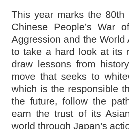
This year marks the 80th a
Chinese People’s War of
Aggression and the World 
to take a hard look at its 
draw lessons from histor
move that seeks to white
which is the responsible th
the future, follow the pa
earn the trust of its Asi
world through Japan’s acti