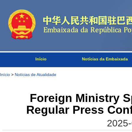
Início
Notícias da Embaixada
Início
>
Notícias de Atualidade
Foreign Ministry 
Regular Press Con
2025-