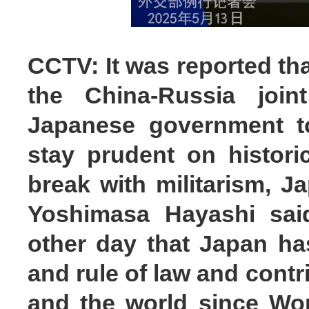
CCTV: It was reported tha
the China-Russia join
Japanese government to
stay prudent on histori
break with militarism, J
Yoshimasa Hayashi sai
other day that Japan h
and rule of law and contr
and the world since Worl