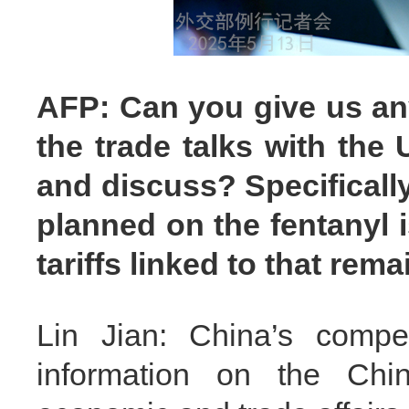
AFP: Can you give us any
the trade talks with the
and discuss? Specifically
planned on the fentanyl 
tariffs linked to that rema
Lin Jian: China’s compet
information on the Chin