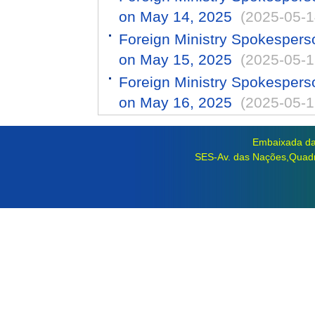
on May 14, 2025
(2025-05-1
Foreign Ministry Spokespers
on May 15, 2025
(2025-05-1
Foreign Ministry Spokespers
on May 16, 2025
(2025-05-1
Embaixada da 
SES-Av. das Nações,Quadra