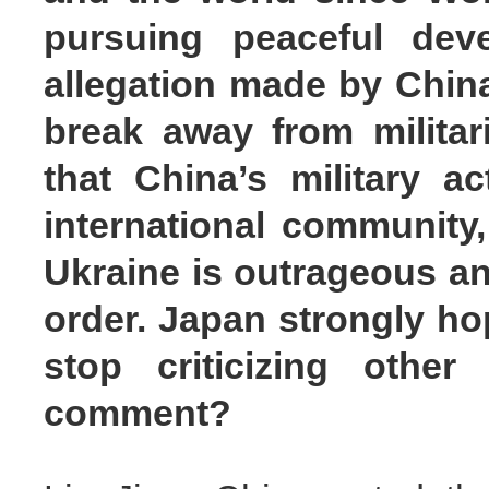
pursuing peaceful dev
allegation made by China
break away from militar
that China’s military ac
international community,
Ukraine is outrageous an
order. Japan strongly ho
stop criticizing other
comment?