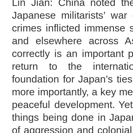
Lin Jian: China noted th
Japanese militarists’ wa
crimes inflicted immense 
and elsewhere across As
correctly is an important 
return to the internati
foundation for Japan’s tie
more importantly, a key m
peaceful development. Yet e
things being done in Japa
of aggression and colonia