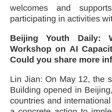
welcomes and suppor
participating in activities 
Beijing Youth Daily:
Workshop on AI Capacity
Could you share more inf
Lin Jian: On May 12, the
Building opened in Beijing,
countries and internationa
a concrete action to imp