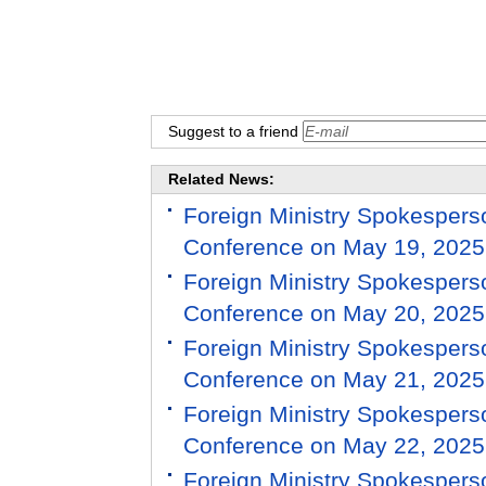
Suggest to a friend
Related News:
Foreign Ministry Spokespers
Conference on May 19, 2025
Foreign Ministry Spokespers
Conference on May 20, 2025
Foreign Ministry Spokespers
Conference on May 21, 2025
Foreign Ministry Spokespers
Conference on May 22, 2025
Foreign Ministry Spokespers