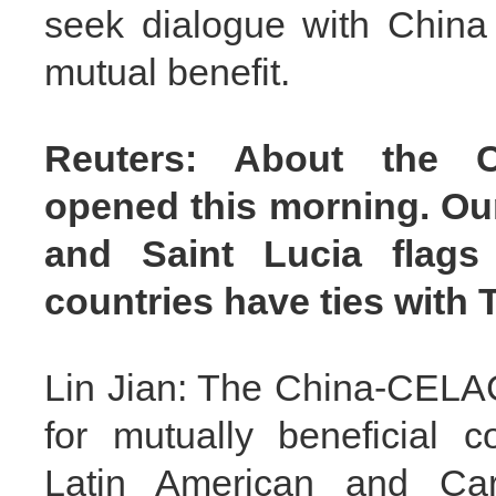
seek dialogue with China
mutual benefit.
Reuters: About the 
opened this morning. Our
and Saint Lucia flags
countries have ties with
Lin Jian: The China-CELAC
for mutually beneficial 
Latin American and Car