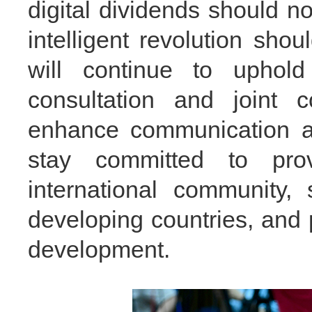
digital dividends should 
intelligent revolution sho
will continue to uphold
consultation and joint c
enhance communication an
stay committed to pro
international community,
developing countries, and 
development.