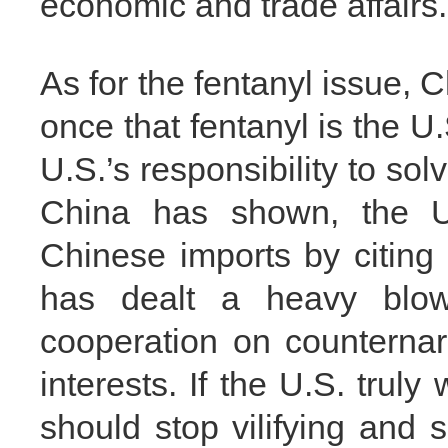
economic and trade affairs.
As for the fentanyl issue, 
once that fentanyl is the U.
U.S.’s responsibility to sol
China has shown, the U.
Chinese imports by citing
has dealt a heavy blow
cooperation on counternar
interests. If the U.S. truly
should stop vilifying and 