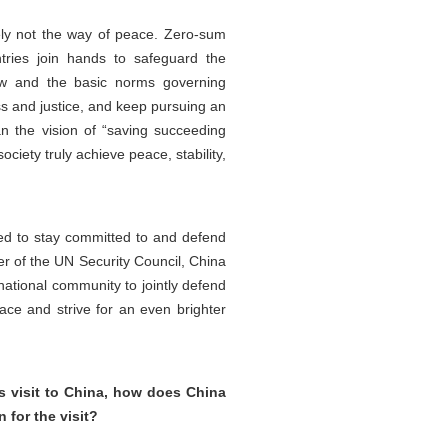
tely not the way of peace. Zero-sum
tries join hands to safeguard the
 law and the basic norms governing
ss and justice, and keep pursuing an
an the vision of “saving succeeding
iety truly achieve peace, stability,
eed to stay committed to and defend
er of the UN Security Council, China
rnational community to jointly defend
ace and strive for an even brighter
s visit to China, how does China
 for the visit?