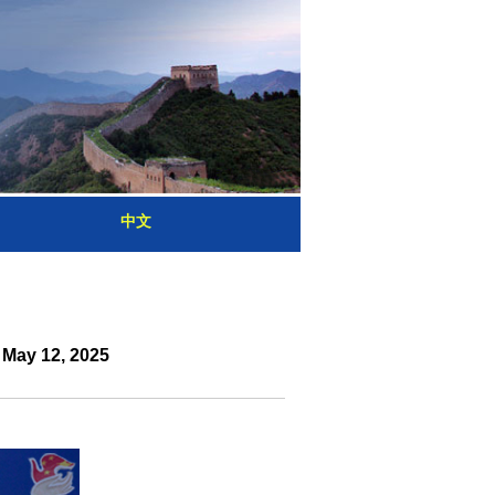
中文
 May 12, 2025