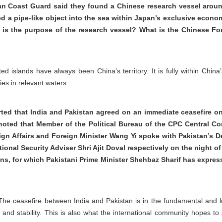
n Coast Guard said they found a Chinese research vessel arou
ed a pipe-like object into the sea within Japan’s exclusive eco
at is the purpose of the research vessel? What is the Chinese Fo
ated islands have always been China’s territory. It is fully within Chin
ies in relevant waters.
rted that India and Pakistan agreed on an immediate ceasefire on
oted that Member of the Political Bureau of the CPC Central Com
ign Affairs and Foreign Minister Wang Yi spoke with Pakistan’s D
tional Security Adviser Shri Ajit Doval respectively on the night 
ions, for which Pakistani Prime Minister Shehbaz Sharif has expres
 The ceasefire between India and Pakistan is in the fundamental and lo
 and stability. This is also what the international community hopes 