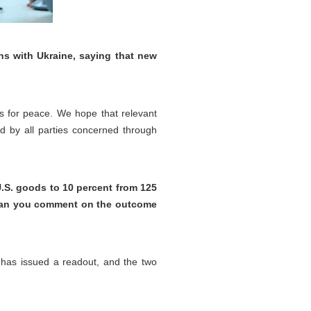
ns with Ukraine, saying that new
rts for peace. We hope that relevant
ted by all parties concerned through
 U.S. goods to 10 percent from 125
s. Can you comment on the outcome
 has issued a readout, and the two