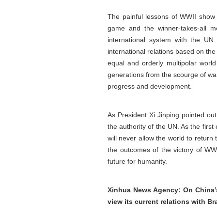
The painful lessons of WWII show t
game and the winner-takes-all me
international system with the UN 
international relations based on th
equal and orderly multipolar world
generations from the scourge of war
progress and development.
As President Xi Jinping pointed ou
the authority of the UN. As the fir
will never allow the world to return
the outcomes of the victory of WWI
future for humanity.
Xinhua News Agency: On China’s 
view its current relations with B