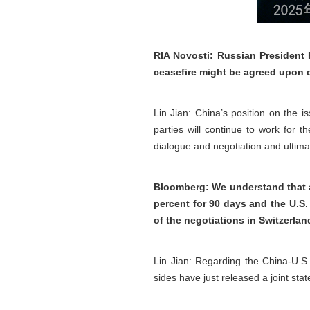
RIA Novosti: Russian President 
ceasefire might be agreed upon 
Lin Jian: China’s position on the i
parties will continue to work for t
dialogue and negotiation and ultimate
Bloomberg: We understand that as 
percent for 90 days and the U.S.
of the negotiations in Switzerla
Lin Jian: Regarding the China-U.S
sides have just released a joint st