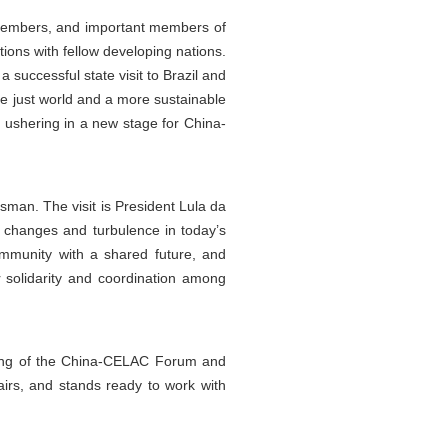
 members, and important members of
ions with fellow developing nations.
a successful state visit to Brazil and
re just world and a more sustainable
, ushering in a new stage for China-
sman. The visit is President Lula da
the changes and turbulence in today’s
 community with a shared future, and
r solidarity and coordination among
eting of the China-CELAC Forum and
airs, and stands ready to work with