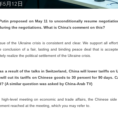
Putin proposed on May 11 to unconditionally resume negotiatio
during the negotiations. What is China’s comment on this?
ssue of the Ukraine crisis is consistent and clear. We support all effo
he conclusion of a fair, lasting and binding peace deal that is accep
ly realize the political settlement of the Ukraine crisis.
a result of the talks in Switzerland, China will lower tariffs on
 will cut its tariffs on Chinese goods to 30 percent for 90 day
nd? (A similar question was asked by China-Arab TV)
. high-level meeting on economic and trade affairs, the Chinese side
atement reached at the meeting, which you may refer to.