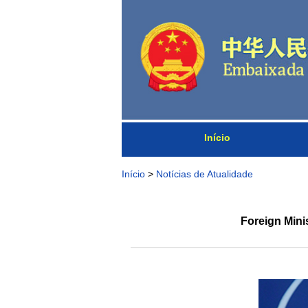
Início
Início
>
Notícias de Atualidade
Foreign Mini