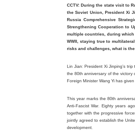
CCTV: During the state visit to R
the Soviet Union, President Xi 
Russia Comprehensive Strategi
Strengthening Cooperation to Uph
multiple countries, during which
WWII, staying true to multilatera
risks and challenges, what is th
Lin Jian: President Xi Jinping’s tri
the 80th anniversary of the victory 
Foreign Minister Wang Yi has given 
This year marks the 80th annivers
Anti-Fascist War. Eighty years ago
together with the progressive force
jointly agreed to establish the Uni
development.