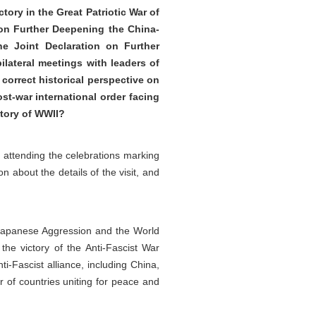
tory in the Great Patriotic War of
 on Further Deepening the China-
e Joint Declaration on Further
ilateral meetings with leaders of
correct historical perspective on
ost-war international order facing
ctory of WWII?
nd attending the celebrations marking
n about the details of the visit, and
 Japanese Aggression and the World
the victory of the Anti-Fascist War
i-Fascist alliance, including China,
r of countries uniting for peace and