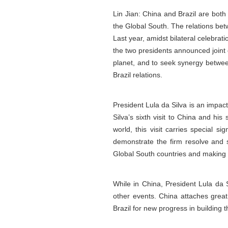
Lin Jian: China and Brazil are bo
the Global South. The relations bet
Last year, amidst bilateral celebrati
the two presidents announced joint 
planet, and to seek synergy between
Brazil relations.
President Lula da Silva is an impac
Silva’s sixth visit to China and his
world, this visit carries special s
demonstrate the firm resolve and s
Global South countries and making 
While in China, President Lula da
other events. China attaches great
Brazil for new progress in buildin