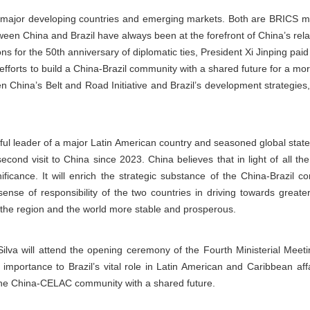
th major developing countries and emerging markets. Both are BRICS
ween China and Brazil have always been at the forefront of China’s relat
ons for the 50th anniversary of diplomatic ties, President Xi Jinping paid 
efforts to build a China-Brazil community with a shared future for a mo
 China’s Belt and Road Initiative and Brazil’s development strategies
tful leader of a major Latin American country and seasoned global state
 second visit to China since 2023. China believes that in light of all 
ignificance. It will enrich the strategic substance of the China-Brazil
ense of responsibility of the two countries in driving towards greate
the region and the world more stable and prosperous.
 Silva will attend the opening ceremony of the Fourth Ministerial Me
 importance to Brazil’s vital role in Latin American and Caribbean aff
g the China-CELAC community with a shared future.