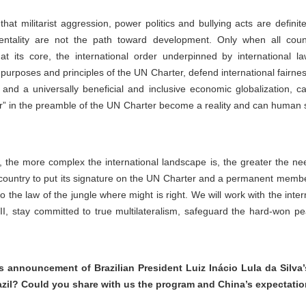
hat militarist aggression, power politics and bullying acts are defini
ntality are not the path toward development. Only when all coun
at its core, the international order underpinned by international
e purposes and principles of the UN Charter, defend international fairne
 and a universally beneficial and inclusive economic globalization, c
” in the preamble of the UN Charter become a reality and can human soc
t, the more complex the international landscape is, the greater the n
st country to put its signature on the UN Charter and a permanent memb
 to the law of the jungle where might is right. We will work with the inte
I, stay committed to true multilateralism, safeguard the hard-won pe
announcement of Brazilian President Luiz Inácio Lula da Silva’
razil? Could you share with us the program and China’s expectation