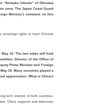
nd “Senkaku Islands” of Okinawa
nomic zone. The Japan Coast Guard
reign Ministry’s comment on this
a’s sovereign rights to have Chinese
 May 10. The two sides will hold
mittee, Director of the Office of
eputy Prime Minister and Foreign
of May 10. Many countries played a
sed appreciation. What is China’s
ng-term interest of both countries,
to see. China supports and welcomes