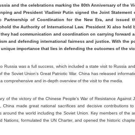
ussia and the celebrations marking the 80th Anniversary of the Vic
Jinping and President Vladimir Putin signed the Joint Statement
c Partnership of Coordination for the New Era, and issued th
old the Authority of International Law. President Xi also held b
 they had communication and coordination on carrying forward a 
lism and defending international fairness and justice. With the p
e unique importance that lies in defending the outcomes of the vi
p to Russia was a full success, which included a state visit to Russia a
of the Soviet Union’s Great Patriotic War. China has released informatio
a comprehensive and in-depth overview of the visit to the media.
ary of the victory of the Chinese People’s War of Resistance Against
, China made great national sacrifices and decisive contributions to 
s around the world including the Soviet Union. Key members of the ant
ted Nations, formulated the UN Charter, and opened the historic chapte