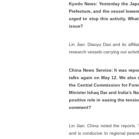
Kyodo News: Yesterday the Japa
Prefecture, and the vessel lower
urged to stop this activity. Wh
issue?
Lin Jian: Diaoyu Dao and its affili
research vessels carrying out activit
China News Service: It was repo
talks again on May 12. We also n
the Central Commission for Fore
Minister Ishaq Dar and India’s Na
positive role in easing the tens
comment?
Lin Jian: China noted the reports.
and is conducive to regional peace