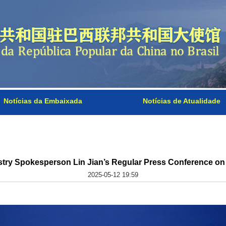
Notícias da Embaixada
Notícias de Atualidade
stry Spokesperson Lin Jian’s Regular Press Conference on
2025-05-12 19:59