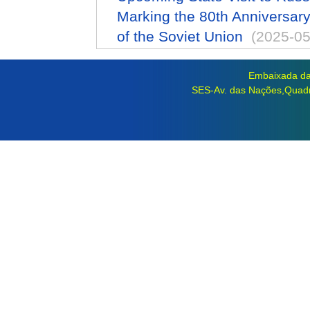
Marking the 80th Anniversary 
of the Soviet Union
(2025-05
Embaixada da 
SES-Av. das Nações,Quadra