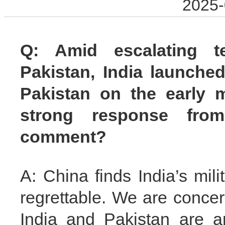
2025-
Q: Amid escalating t
Pakistan, India launched
Pakistan on the early 
strong response from
comment?
A: China finds India’s mili
regrettable. We are concer
India and Pakistan are a