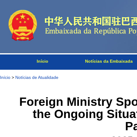
Início
Notícias da Embaixada
Início
>
Notícias de Atualidade
Foreign Ministry S
the Ongoing Situa
P