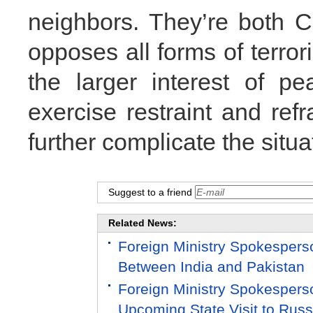
neighbors. They’re both C
opposes all forms of terror
the larger interest of pe
exercise restraint and ref
further complicate the situ
Suggest to a friend
Related News:
Foreign Ministry Spokespers
Between India and Pakistan
Foreign Ministry Spokespers
Upcoming State Visit to Russ